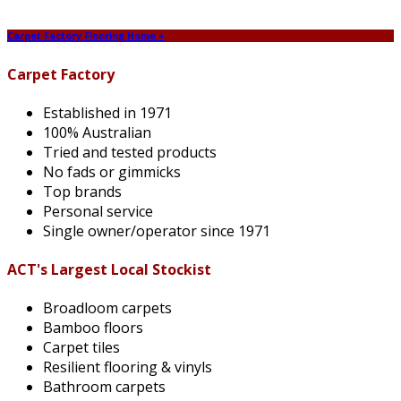
Carpet Factory Flooring Home +
Carpet Factory
Established in 1971
100% Australian
Tried and tested products
No fads or gimmicks
Top brands
Personal service
Single owner/operator since 1971
ACT's Largest Local Stockist
Broadloom carpets
Bamboo floors
Carpet tiles
Resilient flooring & vinyls
Bathroom carpets