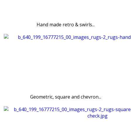
Hand made retro & swirls...
Geometric, square and chevron...