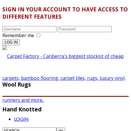
SIGN IN YOUR ACCOUNT TO HAVE ACCESS TO
DIFFERENT FEATURES
Remember me
Wool Rugs
Hand Knotted
LOGIN