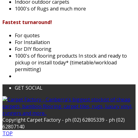
Indoor outdoor carpets
1000's of Rugs and much more
Fastest turnaround!
For quotes
For Installation
For DIY flooring
1000's of flooring products In stock and ready to
pickup or install today* (timetable/workload
permitting)
GET SOCIAL
Copyright Carpet Factory - ph (02) 62805339 - ph (02)
62807140
TOP