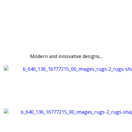
Modern and innovative designs...