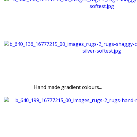
Hand made gradient colours...