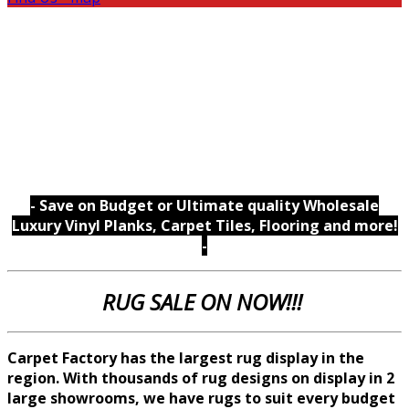
- Save on Budget or Ultimate quality Wholesale
Luxury Vinyl Planks, Carpet Tiles, Flooring and more!
-
RUG SALE ON NOW!!!
Carpet Factory has the largest rug display in the
region. With thousands of rug designs on display in 2
large showrooms, we
have rugs to suit every budget