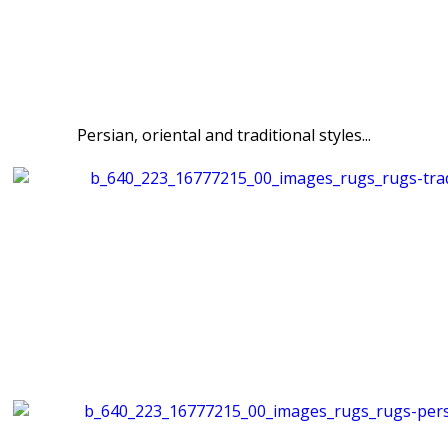
Persian, oriental and traditional styles...