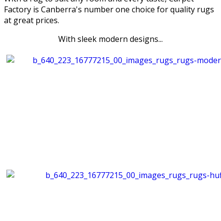
Factory is Canberra's number one choice for quality rugs
at great prices.
With sleek modern designs...