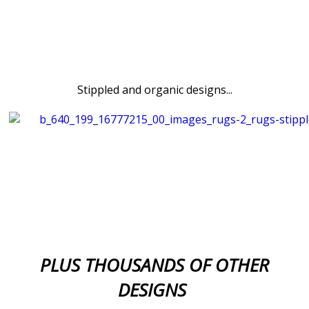
Stippled and organic designs...
PLUS THOUSANDS OF OTHER
DESIGNS