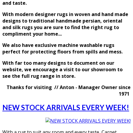
and taste
.
With modern designer rugs in woven and hand made
designs to traditional handmade persian, oriental
and silk rugs you are sure to find the right rug to
compliment your home...
We also have exclusive machine washable rugs
perfect for protecting floors from spills and mess.
With far too many designs to document on our
website, we encourage a visit to our showroom to
see the full rug range in store.
Thanks for visiting // Anton - Manager Owner since
1971
NEW STOCK ARRIVALS EVERY WEEK!
With a rug to suit any room and every taste, Carpet