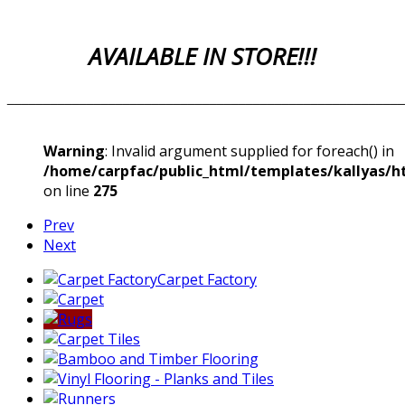
AVAILABLE IN STORE!!!
_______________________________________________________
Warning
: Invalid argument supplied for foreach() in
/home/carpfac/public_html/templates/kallyas/ht
on line
275
Prev
Next
Carpet Factory