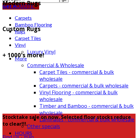
Modern Rugs
Get A
QUOTE
Carpets
Bamboo Flooring
Custom Rugs
Rugs
Carpet Tiles
Vinyl
Luxury Vinyl
+ 1000's more!
More
Commercial & Wholesale
Carpet Tiles - commercial & bulk
wholesale
Carpets - commercial & bulk wholesale
Vinyl Flooring - commercial & bulk
wholesale
Timber and Bamboo - commercial & bulk
wholesale
Stocktake sale on now. Selected floor stocks reduce
Laminates - commercial & bulk wholesale
to clear!!!.
Other specials
HOURS
Find Us - map