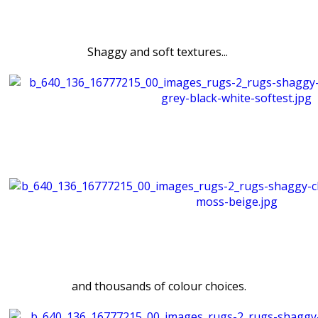
Shaggy and soft textures...
and thousands of colour choices.