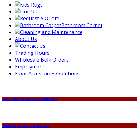
Bathroom Carpet
About Us
Trading Hours
Wholesale Bulk Orders
Employment
Floor Accessories/Solutions
Click here for a free estimate +
Contact, address & hours +