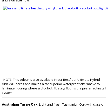
and available now.
NOTE: This colour is also available in our Bestfloor Ultimate Hybrid
click xxl Boards and makes a far superior waterproof alternative to
laminate flooring where a click lock floating floor is the preferred install
system.
Australian Tassie Oak:
Light and fresh Tasmanian Oak with classic