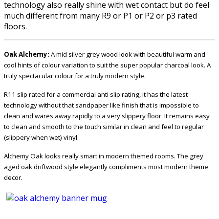
technology also really shine with wet contact but do feel
much different from many R9 or P1 or P2 or p3 rated
floors.
Oak Alchemy:
A mid silver grey wood look with beautiful warm and
cool hints of colour variation to suit the super popular charcoal look. A
truly spectacular colour for a truly modern style.
R11 slip rated for a commercial anti slip rating, it has the latest
technology without that sandpaper like finish that is impossible to
clean and wares away rapidly to a very slippery floor. It remains easy
to clean and smooth to the touch similar in clean and feel to regular
(slippery when wet) vinyl.
Alchemy Oak looks really smart in modern themed rooms. The grey
aged oak driftwood style elegantly compliments most modern theme
decor.