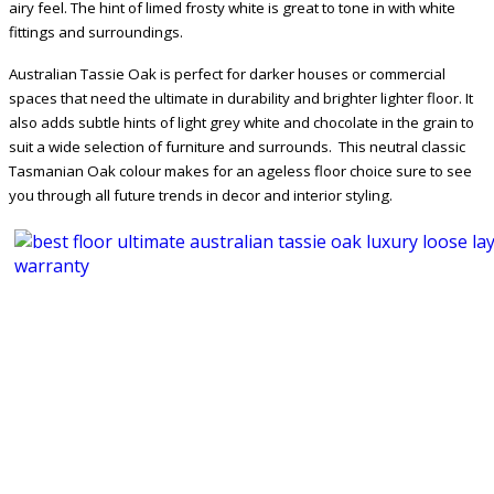
airy feel. The hint of limed frosty white is great to tone in with white
fittings and surroundings.
Australian Tassie Oak is perfect for darker houses or commercial
spaces that need the ultimate in durability and brighter lighter floor. It
also adds subtle hints of light grey white and chocolate in the grain to
suit a wide selection of furniture and surrounds. This neutral classic
Tasmanian Oak colour makes for an ageless floor choice sure to see
you through all future trends in decor and interior styling.