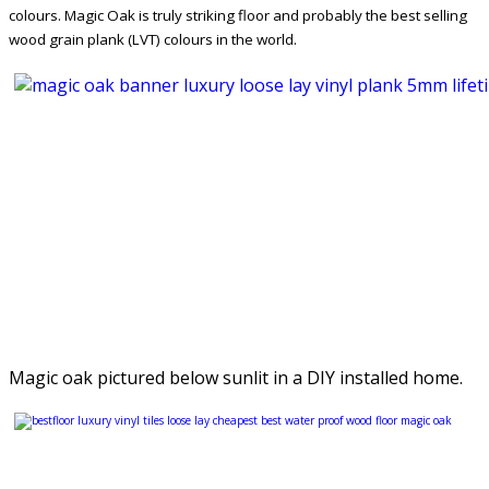
colours. Magic Oak is truly striking floor and probably the best selling
wood grain plank (LVT) colours in the world.
Magic oak pictured below sunlit in a DIY installed home.