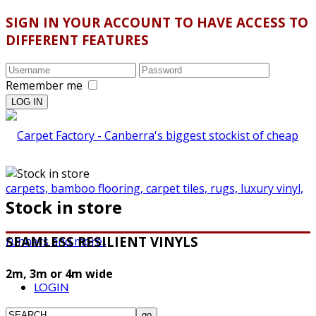
SIGN IN YOUR ACCOUNT TO HAVE ACCESS TO
DIFFERENT FEATURES
Remember me
Stock in store
SEAMLESS RESILIENT VINYLS
2m, 3m or 4m wide
LOGIN