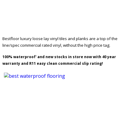
Bestfloor luxury loose lay vinyl tiles and planks are a top of the
line/spec commercial rated vinyl, without the high price tag.
100% waterproof' and new stocks in store now with 40 year
warranty and R11 easy clean commercial slip rating!