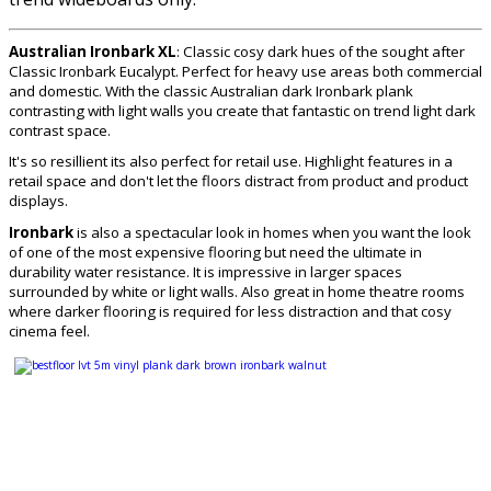
Australian Ironbark XL
: Classic cosy dark hues of the sought after
Classic Ironbark Eucalypt. Perfect for heavy use areas both commercial
and domestic. With the classic Australian dark Ironbark plank
contrasting with light walls you create that fantastic on trend light dark
contrast space.
It's so resillient its also perfect for retail use. Highlight features in a
retail space and don't let the floors distract from product and product
displays.
Ironbark
is also a spectacular look in homes when you want the look
of one of the most expensive flooring but need the ultimate in
durability water resistance. It is impressive in larger spaces
surrounded by white or light walls. Also great in home theatre rooms
where darker flooring is required for less distraction and that cosy
cinema feel.