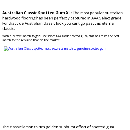
Australian Classic Spotted Gum XL:
The most popular Australian
hardwood flooring has been perfectly captured in AAA Select grade.
For that true Australian classic look you cant go past this eternal
classic.
With a perfect match to genuine select AAA grade spotted gum, this has to be the best
match to the genuine floor on the market.
The classic lemon to rich golden sunburst effect of spotted gum