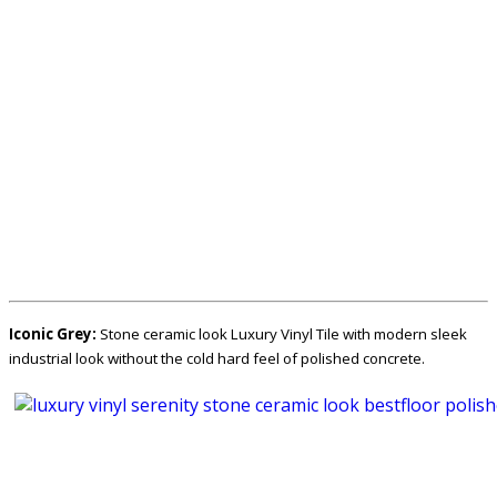
Iconic Grey:
Stone ceramic look Luxury Vinyl Tile with modern sleek
industrial look without the cold hard feel of polished concrete.