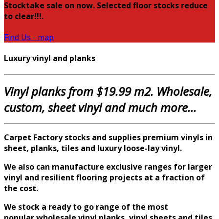
Stocktake sale on now. Selected floor stocks reduce
to clear!!!.
Find Us - map
Luxury vinyl and planks
Vinyl planks from $19.99 m2. Wholesale,
custom, sheet vinyl and much more...
Carpet Factory stocks and supplies premium vinyls in
sheet, planks, tiles and luxury loose-lay vinyl.
We also can manufacture exclusive ranges for larger
vinyl and
resilient
flooring projects at a fraction of
the cost.
We stock a ready to go range of the most
popular
wholesale
vinyl planks, vinyl sheets and tiles,