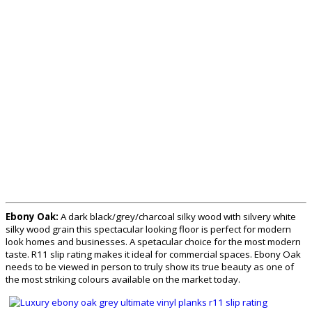
Ebony Oak:
A dark black/grey/charcoal silky wood with silvery white
silky wood grain this spectacular looking floor is perfect for modern
look homes and businesses. A spetacular choice for the most modern
taste. R11 slip rating makes it ideal for commercial spaces. Ebony Oak
needs to be viewed in person to truly show its true beauty as one of
the most striking colours available on the market today.