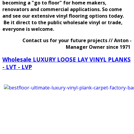
becoming a "go to floor" for home makers,
renovators and commercial applications. So come
and see our
extensive
vinyl flooring options today.
Be it direct to the public wholesale vinyl or trade,
everyone is welcome.
Contact us for your future projects // Anton -
Manager Owner since 1971
Wholesale LUXURY LOOSE LAY VINYL PLANKS
- LVT - LVP