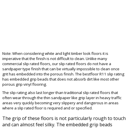
Note: When considering white and light timber look floors it is
imperative that the finish is not difficult to clean. Unlike many
commercial slip rated floors, our slip rated floors do not have a
sandpaper type finish that can be virtually impossible to clean once
grit has embedded into the porous finish. The bestfloor R11 slip rating
has embedded grip beads that does not absorb dirt like most other
porous grip vinyl flooring.
The slip rating also last longer than traditional slip rated floors that
often wear through the thin sandpaper like grip layer in heavy traffic
areas very quickly becoming very slippery and dangerous in areas
where a slip rated floor is required and or specified.
The grip of these floors is not particularly rough to touch
and can almost feel silky. The embedded grip beads