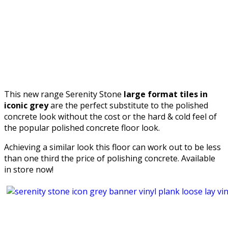
This new range Serenity Stone
large format tiles in
iconic grey
are the perfect substitute to the polished
concrete look without the cost or the hard & cold feel of
the popular polished concrete floor look.
Achieving a similar look this floor can work out to be less
than one third the price of polishing concrete. Available
in store now!