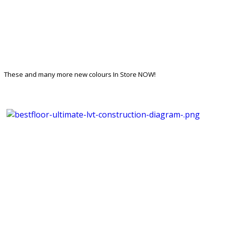
These and many more new colours In Store NOW!