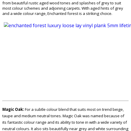
from beautiful rustic aged wood tones and splashes of grey to suit
most colour schemes and adjoining carpets. With aged hints of grey
and a wide colour range, Enchanted forest is a striking choice.
Magic Oak:
For a subtle colour blend that suits most on trend beige,
taupe and medium neutral tones. Magic Oak was named because of
its fantastic colour range and its ability to tone in with a wide variety of
neutral colours. It also sits beautifully near grey and white surrounding