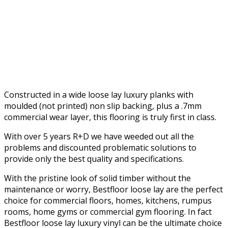
Constructed in a wide loose lay luxury planks with
moulded (not printed) non slip backing, plus a .7mm
commercial wear layer, this flooring is truly first in class.
With over 5 years R+D we have weeded out all the
problems and discounted problematic solutions to
provide only the best quality and specifications.
With the pristine look of solid timber without the
maintenance or worry, Bestfloor loose lay are the perfect
choice for commercial floors, homes, kitchens, rumpus
rooms, home gyms or commercial gym flooring. In fact
Bestfloor loose lay luxury vinyl can be the ultimate choice