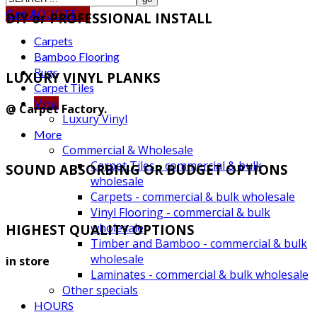
Get A
QUOTE
DIY or PROFESSIONAL INSTALL
Carpets
Bamboo Flooring
Rugs
LUXURY VINYL PLANKS
Carpet Tiles
Vinyl
@ Carpet Factory.
Luxury Vinyl
More
Commercial & Wholesale
Carpet Tiles - commercial & bulk
SOUND ABSORBING OR BUDGET OPTIONS
wholesale
Carpets - commercial & bulk wholesale
Vinyl Flooring - commercial & bulk
wholesale
HIGHEST QUALITY OPTIONS
Timber and Bamboo - commercial & bulk
wholesale
in store
Laminates - commercial & bulk wholesale
Other specials
HOURS