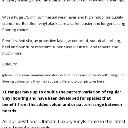
With a huge .75 mm commercial wear layer and high indoor air quality
standards, Bestfloor vinyl planks are a safer, easier and longer lasting
flooring choice.
Benefits: Anti slip, uv protective layer, water proof, sound absorbing,
heel and puncture resistant, super easy DIY install and repairs and
much more...
Colours:
(please note some monitors and devices and install environments will change the
flooring colours and they may appear different to our pictures here )
XL ranges have up to double the pattern variation of regular
vinyl flooring and have been developed for species that
benefit from the added colour and or pattern range between
boards.
All our bestfloor Ultimate Luxury Vinyls come in the latest
trend wideboards only.