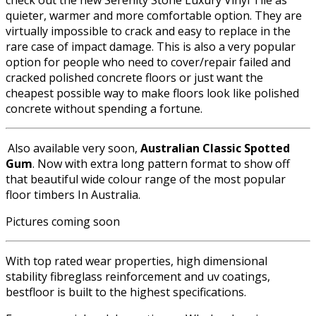
check out the new Serenity Stone Luxury Vinyl Tile as
quieter, warmer and more comfortable option. They are
virtually impossible to crack and easy to replace in the
rare case of impact damage. This is also a very popular
option for people who need to cover/repair failed and
cracked polished concrete floors or just want the
cheapest possible way to make floors look like polished
concrete without spending a fortune.
Also available very soon,
Australian Classic Spotted
Gum
. Now with extra long pattern format to show off
that beautiful wide colour range of the most popular
floor timbers In Australia.
Pictures coming soon
With top rated wear properties, high dimensional
stability fibreglass reinforcement and uv coatings,
bestfloor is built to the highest specifications.