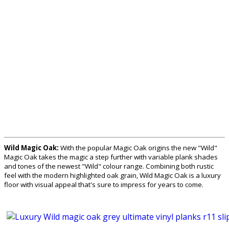
Wild Magic Oak:
With the popular Magic Oak origins the new "Wild"
Magic Oak takes the magic a step further with variable plank shades
and tones of the newest "Wild" colour range. Combining both rustic
feel with the modern highlighted oak grain, Wild Magic Oak is a luxury
floor with visual appeal that's sure to impress for years to come.