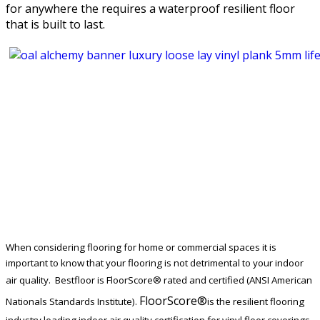
for anywhere the requires a waterproof resilient floor
that is built to last.
When considering flooring for home or commercial spaces it is
important to know that your flooring is not detrimental to your indoor
air quality. Bestfloor is
FloorScore®
rated and certified (ANSI American
FloorScore®
Nationals Standards Institute).
is the resilient flooring
industry leading indoor air quality certification for vinyl floor coverings.