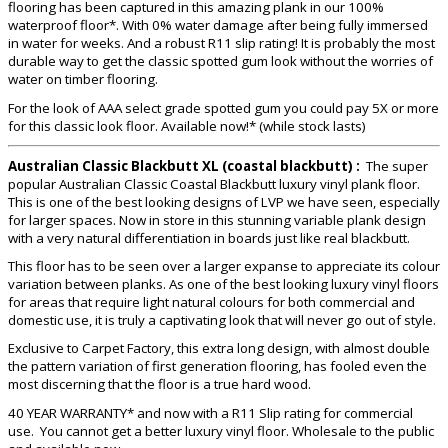
flooring has been captured in this amazing plank in our 100%
waterproof floor*. With 0% water damage after being fully immersed
in water for weeks. And a robust R11 slip rating! It is probably the most
durable way to get the classic spotted gum look without the worries of
water on timber flooring.
For the look of AAA select grade spotted gum you could pay 5X or more
for this classic look floor. Available now!* (while stock lasts)
Australian Classic Blackbutt XL (coastal blackbutt) :
The super
popular Australian Classic Coastal Blackbutt luxury vinyl plank floor.
This is one of the best looking designs of LVP we have seen, especially
for larger spaces. Now in store in this stunning variable plank design
with a very natural differentiation in boards just like real blackbutt.
This floor has to be seen over a larger expanse to appreciate its colour
variation between planks. As one of the best looking luxury vinyl floors
for areas that require light natural colours for both commercial and
domestic use, it is truly a captivating look that will never go out of style.
Exclusive to Carpet Factory, this extra long design, with almost double
the pattern variation of first generation flooring, has fooled even the
most discerning that the floor is a true hard wood.
40 YEAR WARRANTY* and now with a R11 Slip rating for commercial
use. You cannot get a better luxury vinyl floor. Wholesale to the public