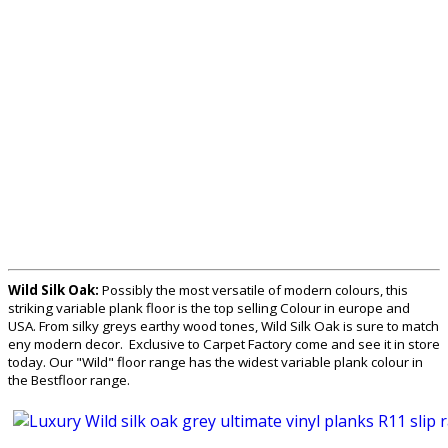
Wild Silk Oak:
Possibly the most versatile of modern colours, this
striking variable plank floor is the top selling Colour in europe and
USA. From silky greys earthy wood tones, Wild Silk Oak is sure to match
eny modern decor. Exclusive to Carpet Factory come and see it in store
today. Our "Wild" floor range has the widest variable plank colour in
the Bestfloor range.