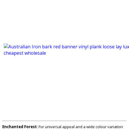
Enchanted Forest
: For universal appeal and a wide colour variation