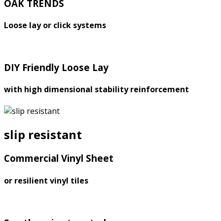
OAK TRENDS
Loose lay or click systems
DIY Friendly Loose Lay
with high dimensional stability reinforcement
slip resistant
Commercial Vinyl Sheet
or resilient vinyl tiles