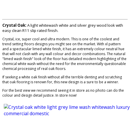
Crystal Oak:
A light whitewash white and silver grey wood look with
easy clean R11 slip rated finish.
Crystal, ice, super cool and ultra modern. This is one of the coolest and
trend setting floors designs you might see on the market. With xl pattern
and a spectacular limed white finish, it has an extremely colour neutral hue
that will not clash with any wall colour and decor combinations. The natural
"limed wash finish" look of the floor has detailed modern highlighting of the
chemical white wash without the need for the environmentally questionable
chemical processing of real oak floors.
If seeking a white oak finish without all the terrible denting and scratching
that oak flooring is renown for, this new design is a sure to be a winner.
For the best view we recommend seeing it in store as no photo can do the
colour and design detail justice. In store now!