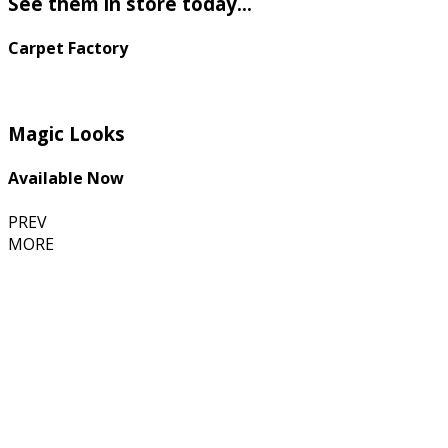
See them in store today...
Carpet Factory
Magic Looks
Available Now
PREV
MORE