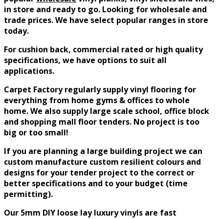
in store and ready to go. Looking for wholesale and
trade prices. We have select popular ranges in store
today.
For cushion back, commercial rated or high quality
specifications, we have options to suit all
applications.
Carpet Factory
regularly
supply vinyl flooring for
everything from home gyms & offices to whole
home. We also supply large scale school, office block
and shopping mall floor tenders. No project is too
big or too small!
If you are planning a large building project we can
custom manufacture custom resilient colours and
designs for your tender project to the correct or
better specifications and to your budget (time
permitting).
Our 5mm DIY loose lay luxury vinyls are fast