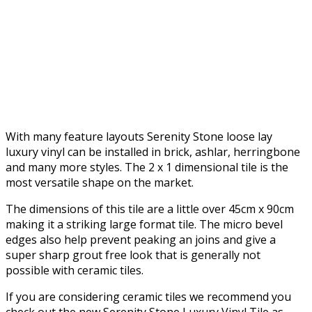
With many feature layouts Serenity Stone loose lay
luxury vinyl can be installed in brick, ashlar, herringbone
and many more styles. The 2 x 1 dimensional tile is the
most versatile shape on the market.
The dimensions of this tile are a little over 45cm x 90cm
making it a striking large format tile. The micro bevel
edges also help prevent peaking an joins and give a
super sharp grout free look that is generally not
possible with ceramic tiles.
If you are considering ceramic tiles we recommend you