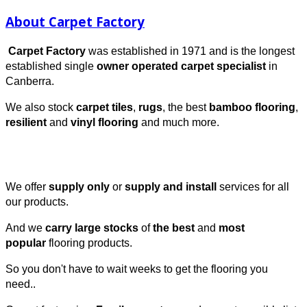
About Carpet Factory
Carpet Factory
was established in 1971 and is the longest
established single
owner operated carpet specialist
in
Canberra.
We also stock
carpet tiles
,
rugs
, the best
bamboo flooring
,
resilient
and
vinyl
flooring
and much more.
We offer
supply only
or
supply and install
services for all
our products.
And we
carry large stocks
of
the best
and
most
popular
flooring products.
So you don't have to wait weeks to get the flooring you
need..