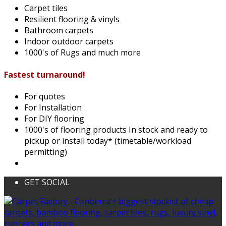
Carpet tiles
Resilient flooring & vinyls
Bathroom carpets
Indoor outdoor carpets
1000's of Rugs and much more
Fastest turnaround!
For quotes
For Installation
For DIY flooring
1000's of flooring products In stock and ready to
pickup or install today* (timetable/workload
permitting)
GET SOCIAL