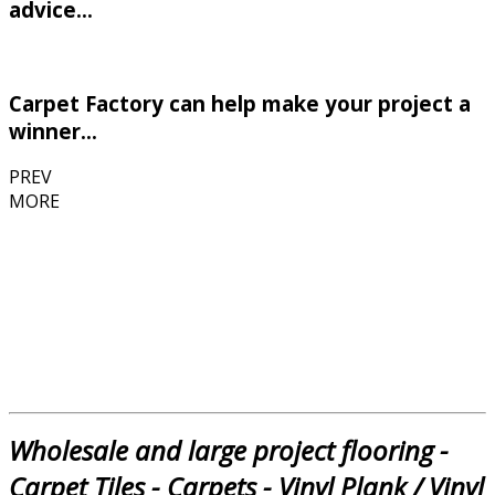
advice...
Carpet Factory can help make your project a
winner...
PREV
MORE
Wholesale and large project flooring -
Carpet Tiles - Carpets - Vinyl Plank / Vinyl