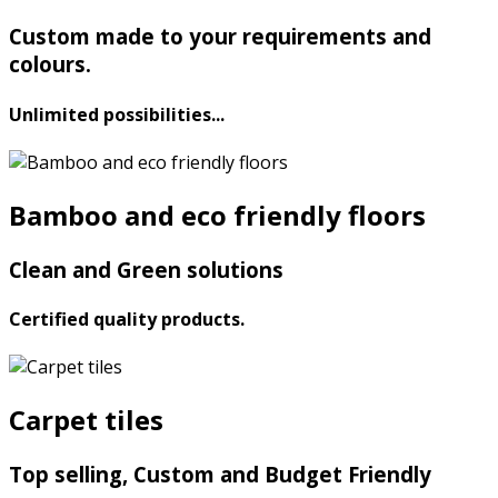
Custom made to your requirements and
colours.
Unlimited possibilities...
Bamboo and eco friendly floors
Clean and Green solutions
Certified quality products.
Carpet tiles
Top selling, Custom and Budget Friendly