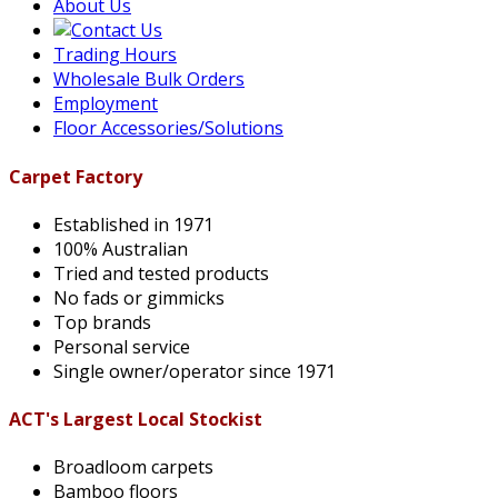
About Us
Trading Hours
Wholesale Bulk Orders
Employment
Floor Accessories/Solutions
Carpet Factory
Established in 1971
100% Australian
Tried and tested products
No fads or gimmicks
Top brands
Personal service
Single owner/operator since 1971
ACT's Largest Local Stockist
Broadloom carpets
Bamboo floors