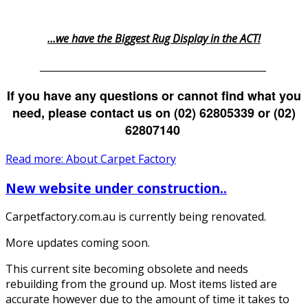
...we have the Biggest Rug Display in the ACT!
_______________________________________________
If you have any questions or cannot find what you
need, please contact us on (02) 62805339 or (02)
62807140
Read more: About Carpet Factory
New website under construction..
Carpetfactory.com.au is currently being renovated.
More updates coming soon.
This current site becoming obsolete and needs
rebuilding from the ground up. Most items listed are
accurate however due to the amount of time it takes to