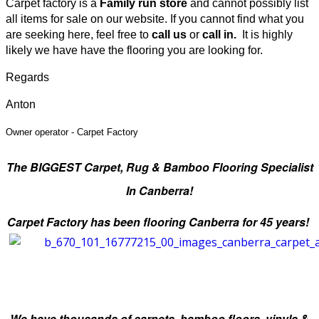
Carpet factory is a
Family run store
and cannot possibly list
all items for sale on our website
.
If you cannot find what you
are seeking here, feel free to
call us
or
call in.
It is highly
likely we have have the flooring you are looking for.
Regards
Anton
Owner operator -
Carpet Factory
The BIGGEST Carpet, Rug & Bamboo
Flooring Specialist
In Canberra!
Carpet Factory has been flooring Canberra for 45 years!
We have thousands of carpets, bamboo floors, vinyls &