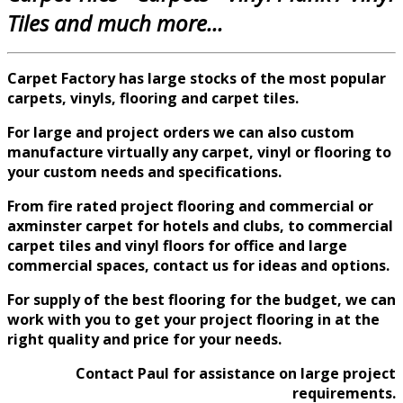
Tiles and much more...
Carpet Factory has large stocks of the most popular
carpets, vinyls, flooring and carpet tiles.
For large and
project
orders we can also custom
manufacture virtually any carpet, vinyl or flooring to
your custom needs and specifications.
From fire rated project flooring and commercial or
axminster carpet for hotels and clubs, to commercial
carpet tiles and vinyl floors for office and large
commercial spaces, contact us for ideas and options.
For supply of the best flooring for the budget, we can
work with you to get your project flooring in at the
right quality and price for your needs.
Contact Paul for assistance on large project
requirements.