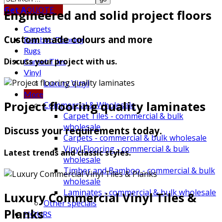
Get A
QUOTE
Engineered and solid project floors
Carpets
Custom made colours and more
Bamboo Flooring
Rugs
Discuss your project with us.
Carpet Tiles
Vinyl
Luxury Vinyl
More
Project flooring quality laminates
Commercial & Wholesale
Carpet Tiles - commercial & bulk
wholesale
Discuss your requirements today.
Carpets - commercial & bulk wholesale
Vinyl Flooring - commercial & bulk
Latest trends and classic styles.
wholesale
Timber and Bamboo - commercial & bulk
wholesale
Laminates - commercial & bulk wholesale
Luxury Commercial Vinyl Tiles &
Other specials
Planks
HOURS