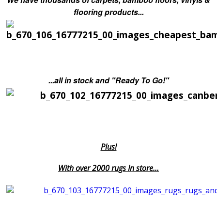
flooring products...
...all in stock and "Ready To Go!"
Plus!
With over 2000 rugs In store...