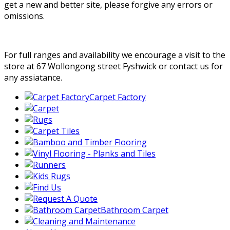
get a new and better site, please forgive any errors or
omissions.
For full ranges and availability we encourage a visit to the
store at 67 Wollongong street Fyshwick or contact us for
any assiatance.
Carpet Factory
Bathroom Carpet