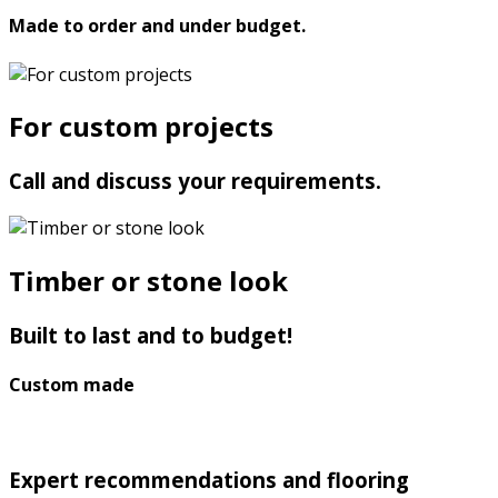
Made to order and under budget.
For custom projects
Call and discuss your requirements.
Timber or stone look
Built to last and to budget!
Custom made
Expert recommendations and flooring