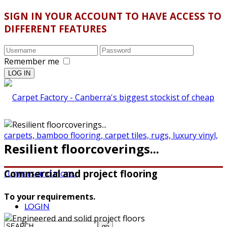
SIGN IN YOUR ACCOUNT TO HAVE ACCESS TO
DIFFERENT FEATURES
Remember me
Resilient floorcoverings...
Commercial and project flooring
To your requirements.
LOGIN