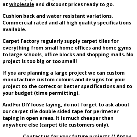
at
wholesale
and discount prices
ready to go.
Cushion back and water resistant variations.
Commercial rated and all high quality specifications
available.
Carpet Factory
regularly
supply carpet tiles for
everything from small home offices and home gyms
to large schools, office blocks and shopping malls. No
project is too big or too small!
If you are planning a large project we can custom
manufacture custom colours and designs for your
project to the correct or better specifications and to
your budget (time permitting).
And For DIY loose laying, do not forget to ask about
our carpet tile double sided tape for perimeter
taping in open areas. It is much cheaper than
anywhere else (carpet tile customers only).
Contact us for your future projects // Anton -