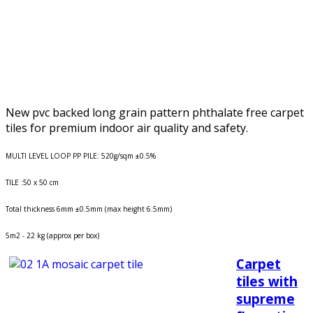
New pvc backed long grain pattern phthalate free carpet
tiles for premium indoor air quality and safety.
MULTI LEVEL LOOP PP PILE: 520g/sqm ±0.5%
TILE :50 x 50 cm
Total thickness 6mm ±0.5mm (max height 6.5mm)
5m2 - 22 kg (approx per box)
Carpet
tiles with
supreme