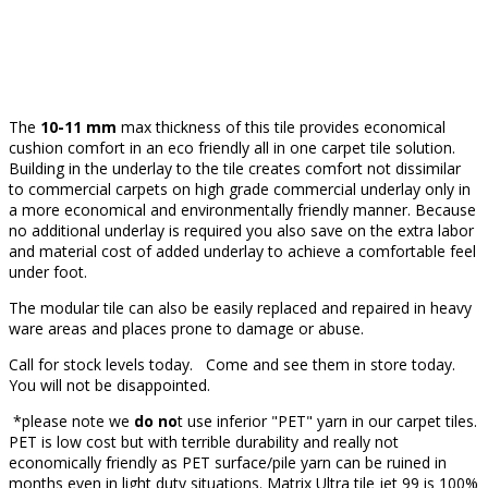
The
10-11 mm
max thickness of this tile provides economical
cushion comfort in an eco friendly all in one carpet tile solution.
Building in the underlay to the tile creates comfort not dissimilar
to commercial carpets on high grade commercial underlay only in
a more economical and environmentally friendly manner. Because
no additional underlay is required you also save on the extra labor
and material cost of added underlay to achieve a comfortable feel
under foot.
The modular tile can also be easily replaced and repaired in heavy
ware areas and places prone to damage or abuse.
Call for stock levels today. Come and see them in store today.
You will not be disappointed.
*please note we
do no
t use inferior "PET" yarn in our carpet tiles.
PET is low cost but with terrible durability and really not
economically friendly as PET surface/pile yarn can be ruined in
months even in light duty situations. Matrix Ultra tile jet 99 is 100%