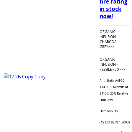
fire rating
in stock
now!
ORGANIC
INFUSION -
CHARCOAL
GREY>>>
ORGANIC
INFUSION -
PEBBLE 750>>>
Anti-Static AATCC
134 <3.5 Kilovolts at
21ºC & 20% Relative
Humidity
Flammability
(AS ISO 9239.1.2003)