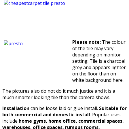
Please note:
The colour
of the tile may vary
depending on monitor
setting. Tile is a charcoal
grey and appears lighter
on the floor than on
white background here.
The pictures also do not do it much justice and it is a
much smarter looking tile than the camera shows.
Installation
can be loose laid or glue install.
Suitable for
both commercial and domestic install
. Popular uses
include
home gyms, home office, commercial spaces,
warehouses, office spaces, rumpus rooms,