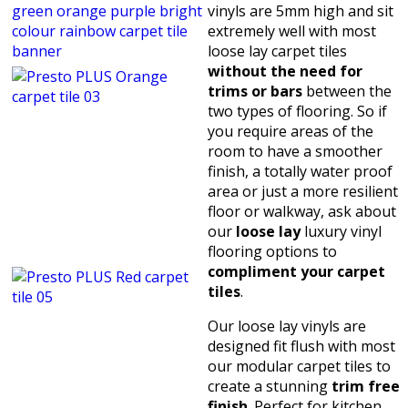
vinyls are 5mm high and sit
extremely well with most
loose lay carpet tiles
without the need for
trims or bars
between the
two types of flooring. So if
you require areas of the
room to have a smoother
finish, a totally water proof
area or just a more resilient
floor or walkway, ask about
our
loose lay
luxury vinyl
flooring options to
compliment your carpet
tiles
.
Our loose lay vinyls are
designed fit flush with most
our modular carpet tiles to
create a stunning
trim free
finish
. Perfect for kitchen