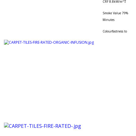
†
CRF 8.8kW/m²
Smoke Value 79%
Minutes
Colourfastness to