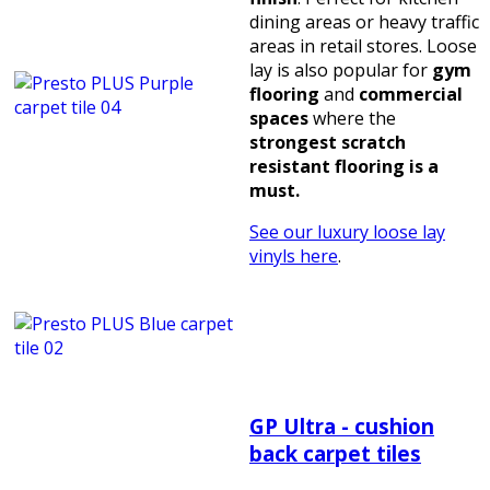
dining areas or heavy traffic
areas in retail stores. Loose
lay is also popular for
gym
flooring
and
commercial
spaces
where the
strongest scratch
resistant flooring is a
must.
See our luxury loose lay
vinyls here
.
GP Ultra - cushion
back carpet tiles