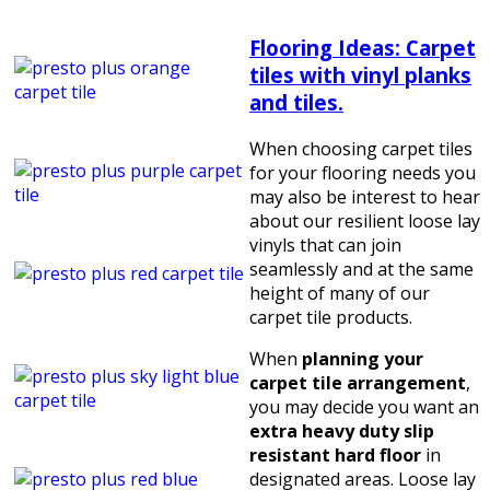
Flooring Ideas: Carpet
tiles with vinyl planks
and tiles.
When choosing carpet tiles
for your flooring needs you
may also be interest to hear
about our resilient loose lay
vinyls that can join
seamlessly and at the same
height of many of our
carpet tile products.
When
planning your
carpet tile arrangement
,
you may decide you want an
extra heavy duty slip
resistant hard floor
in
designated areas. Loose lay