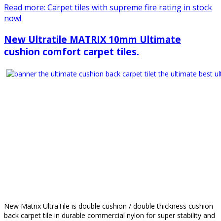
Read more: Carpet tiles with supreme fire rating in stock
now!
New Ultratile MATRIX 10mm Ultimate
cushion comfort carpet tiles.
New Matrix UltraTile is double cushion / double thickness cushion
back carpet tile in durable commercial nylon for super stability and