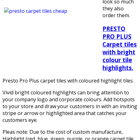
look so much
they also
order them.
PRESTO
PRO PLUS
Carpet tiles
with bright
colour tile
highlights.
Presto Pro Plus carpet tiles with coloured highlight tiles.
Vivid bright coloured highlights can bring attention to
your company logo and corporate colours. Add hotspots
to your store and draw your customers in with an inviting
stripe or arrow or highlighted area that catches your
customers eye.
Pleas note: Due to the cost of custom manufacture,
Highlight (red, blue, green, purple, or orange carpet tile