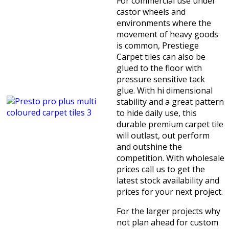
For commercial use under
castor wheels and
environments where the
movement of heavy goods
is common, Prestiege
Carpet tiles can also be
glued to the floor with
pressure sensitive tack
glue. With hi dimensional
stability and a great pattern
to hide daily use, this
durable premium carpet tile
will outlast, out perform
and outshine the
competition. With wholesale
prices call us to get the
latest stock availability and
prices for your next project.
For the larger projects why
not plan ahead for custom