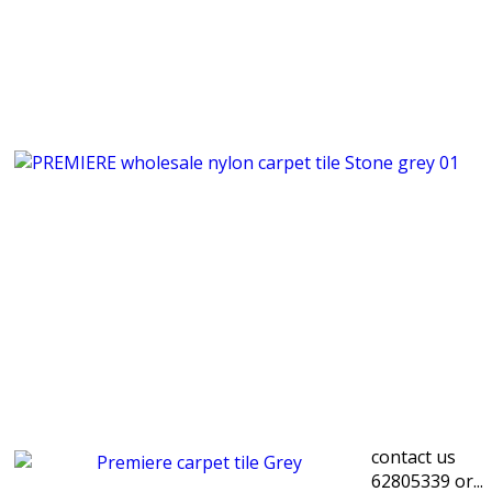
contact us
62805339 or...