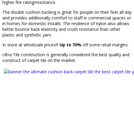
higher fire rating/resistance.
The double cushion backing is great for people on their feet all day
and provides additionally comfort to staff in commercial spaces or
in homes for domestic installs. The resilience of nylon also allows
better bounce back elasticity and crush resistance than other
plastic and synthetic yarn.
In store at wholesale prices!!!
Up to 70%
off some retail margins.
Ultra Tile construction is generally considered the best quality and
construct of carpet tile on the market.