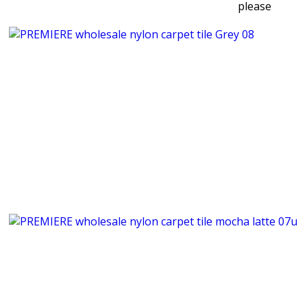
please