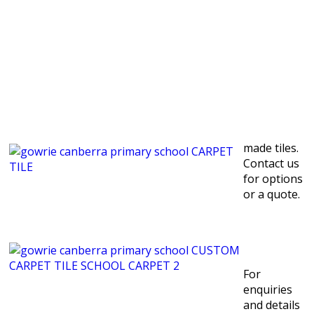
made tiles.
Contact us
for options
or a quote.
For
enquiries
and details