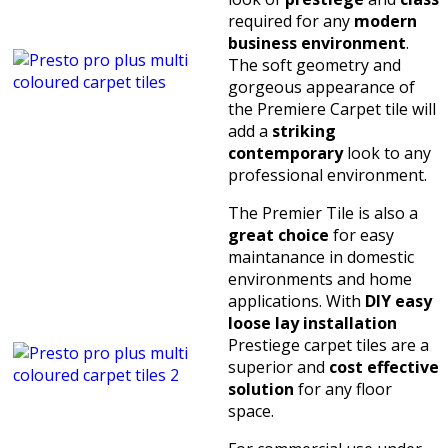
required for any
modern
business environment
.
The soft geometry and
gorgeous appearance of
the Premiere Carpet tile will
add a
striking
contemporary
look to any
professional environment.
The Premier Tile is also a
great choice
for easy
maintanance in domestic
environments and home
applications. With
DIY easy
loose lay installation
Prestiege carpet tiles are a
superior and
cost effective
solution
for any floor
space.