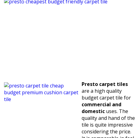
Presto carpet tiles
are a high quality
budget carpet tile for
commercial and
domestic
uses. The
quality and hand of the
tile is quite impressive
considering the price.