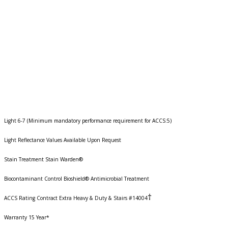
Light 6-7 (Minimum mandatory performance requirement for ACCS:5)
Light Reflectance Values Available Upon Request
Stain Treatment Stain Warden®
Biocontaminant Control Bioshield® Antimicrobial Treatment
†
ACCS Rating Contract Extra Heavy & Duty & Stairs #14004
Warranty 15 Year*