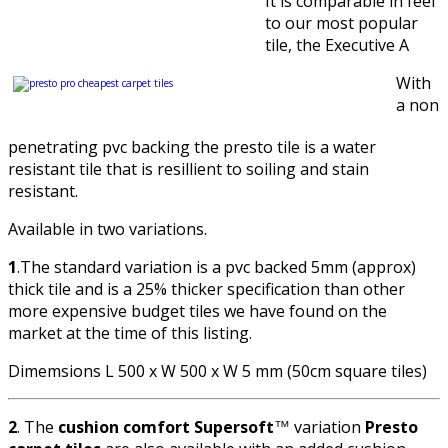
It is comparable in feel
to our most popular
tile, the Executive A
With
a non
penetrating pvc backing the presto tile is a water
resistant tile that is resillient to soiling and stain
resistant.
Available in two variations.
1
.The standard variation is a pvc backed 5mm (approx)
thick tile and is a 25% thicker specification than other
more expensive budget tiles we have found on the
market at the time of this listing.
Dimemsions L 500 x W 500 x W 5 mm (50cm square tiles)
2
. The
cushion comfort Supersoft
variation
Presto
™