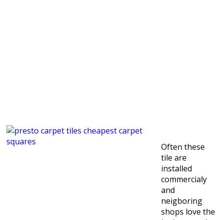
Often these
tile are
installed
commercialy
and
neigboring
shops love the