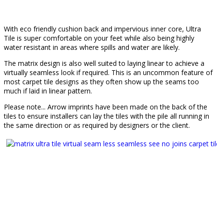
With eco friendly cushion back and impervious inner core, Ultra
Tile is super comfortable on your feet while also being highly
water resistant in areas where spills and water are likely.
The matrix design is also well suited to laying linear to achieve a
virtually seamless look if required. This is an uncommon feature of
most carpet tile designs as they often show up the seams too
much if laid in linear pattern.
Please note... Arrow imprints have been made on the back of the
tiles to ensure installers can lay the tiles with the pile all running in
the same direction or as required by designers or the client.