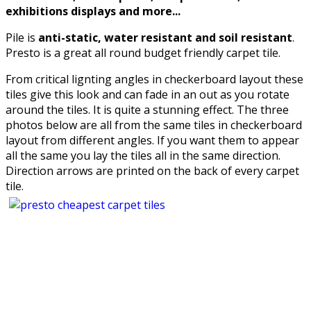
exhibitions displays and more...
Pile is
anti-static, water resistant and soil resistant
.
Presto is a great all round budget friendly carpet tile.
From critical lignting angles in checkerboard layout these
tiles give this look and can fade in an out as you rotate
around the tiles. It is quite a stunning effect. The three
photos below are all from the same tiles in checkerboard
layout from different angles. If you want them to appear
all the same you lay the tiles all in the same direction.
Direction arrows are printed on the back of every carpet
tile.