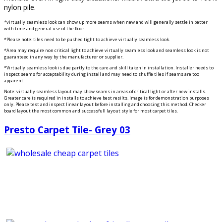
nylon pile.
*virtually seamless look can show up more seams when new and will generally settle in better
with time and general use.of the floor.
*Please note: tiles need to be pushed tight to achieve virtually seamless look.
*Area may require non critical light to achieve virtually seamless look and seamless look is not
guaranteed in any way by the manufacturer or supplier.
*Virtually seamless look is due partly to the care and skill taken in installation. Installer needs to
inspect seams for acceptability during install and may need to shuffle tiles if seams are too
apparent.
Note: virtually seamless layout may show seams in areas of critical light or after new installs.
Greater care is required in installs to achieve best resilts. Image is for demonstration purposes
only. Please test and inspect linear layout before installing and choosing this method. Checker
board layout the most common and successfull layout style for most carpet tiles.
Presto Carpet Tile- Grey 03