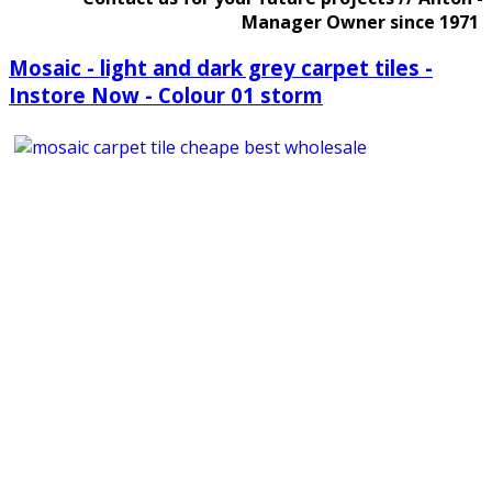
Manager Owner since 1971
Mosaic - light and dark grey carpet tiles -
Instore Now - Colour 01 storm