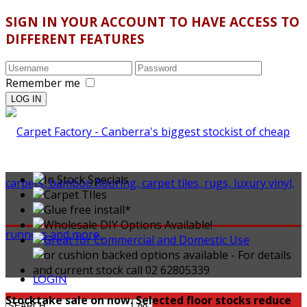
SIGN IN YOUR ACCOUNT TO HAVE ACCESS TO
DIFFERENT FEATURES
Remember me
LOGIN
Stocktake sale on now. Selected floor stocks reduce