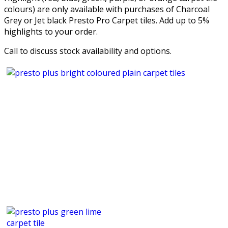
colours) are only available with purchases of Charcoal
Grey or Jet black Presto Pro Carpet tiles. Add up to 5%
highlights to your order.
Call to discuss stock availability and options.