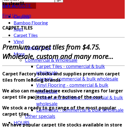
to clear!!!.
Get A
QUOTE
Find Us - map
Carpets
Bamboo Flooring
CARPET TILES
Rugs
Carpet Tiles
Vinyl
Premium carpet tiles from $4.75.
Luxury Vinyl
More
Wholesale, custom and many more...
Commercial & Wholesale
Carpet Tiles - commercial & bulk
wholesale
Carpet Factory stocks and supplies premium carpet
Carpets - commercial & bulk wholesale
tiles from leading brands
Vinyl Flooring - commercial & bulk
We also can manufacture exclusive ranges for larger
wholesale
carpet tile projects at a fraction of the cost.
Timber and Bamboo - commercial & bulk
wholesale
We stock a ready to go range of the most popular
Laminates - commercial & bulk wholesale
carpet tiles.
Other specials
HOURS
We have popular carpet tile stocks available in store