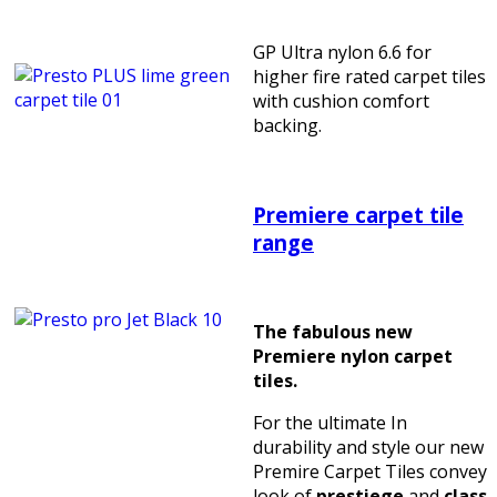
GP Ultra nylon 6.6 for
higher fire rated carpet tiles
with cushion comfort
backing.
Premiere carpet tile
range
The fabulous new
Premiere nylon carpet
tiles.
For the ultimate In
durability and style our new
Premire Carpet Tiles convey
look of
prestiege
and
class