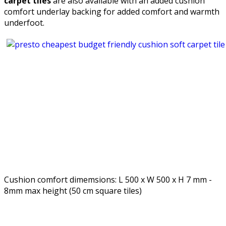
carpet tiles
are also available with an added cushion
comfort underlay backing for added comfort and warmth
underfoot.
Cushion comfort dimemsions: L 500 x W 500 x H 7 mm -
8mm max height (50 cm square tiles)